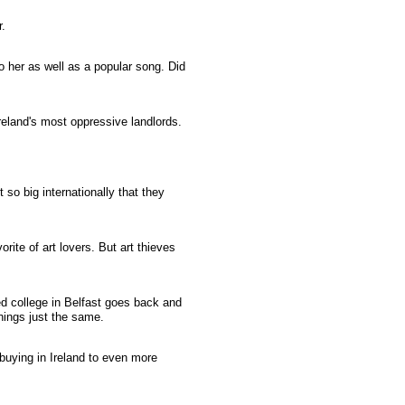
.
o her as well as a popular song. Did
eland's most oppressive landlords.
 so big internationally that they
ite of art lovers. But art thieves
 college in Belfast goes back and
ings just the same.
uying in Ireland to even more