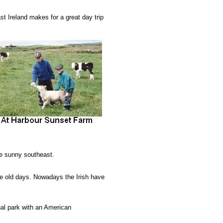
t Ireland makes for a great day trip
he sunny southeast.
e old days. Nowadays the Irish have
nal park with an American