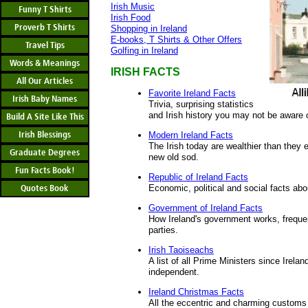
Irish Music
Funny T Shirts
Irish Food
Proverb T Shirts
Shopping in Ireland
E-books, T Shirts & Other Offers
Travel Tips
Golfing in Ireland
Words & Meanings
IRISH FACTS
All Our Articles
Favorite Ireland Facts
Irish Baby Names
Trivia, surprising statistics
and Irish history you may not be aware 
Build A Site Like This
Irish Blessings
Modern Ireland Facts
The Irish today are wealthier than they
Graduate Degrees
new old sod.
Fun Facts Book!
Republic of Ireland Facts
Quotes Book
Economic, political and social facts abo
Government of Ireland Facts
How Ireland's government works, frequen
parties.
Irish Taoiseachs
A list of all Prime Ministers since Irel
independent.
Ireland Christmas Facts
All the eccentric and charming customs 