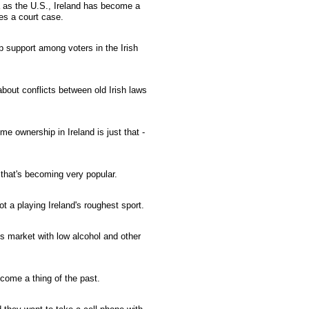
 as the U.S., Ireland has become a
s a court case.
 support among voters in the Irish
about conflicts between old Irish laws
e ownership in Ireland is just that -
that's becoming very popular.
t a playing Ireland's roughest sport.
t's market with low alcohol and other
ecome a thing of the past.