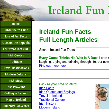
Home
Ireland Fun Facts
Subscribe to Ezine
Tons of Fun Facts
Full Length Articles
Facts on the Republic
Christmas Facts IRE
Search Ireland Fun Facts:
Irish Quotes
Every Goose Thinks His Wife Is A Duck
Learn a
Traditions
laughing, crying and drinking through life, our new
Find out more here
Travel Destinations
Modern Culture
Irish Music
Click to your area of interst:
Irish Proverbs
Irish Facts
Irish Quotes and Sayings
Golfing in Ireland
Travel in Ireland
Map of Ireland
Traditional Culture
Irish History
Currency Converter
Modern Ireland