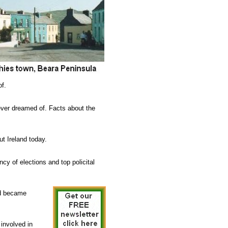
of.
 ever dreamed of. Facts about the
ut Ireland today.
cy of elections and top policital
and became
involved in