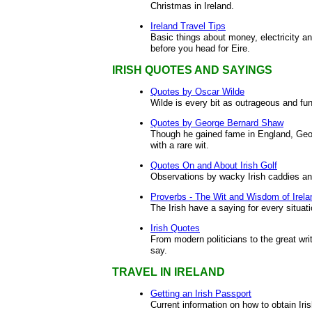
Christmas in Ireland.
Ireland Travel Tips
Basic things about money, electricity an
before you head for Eire.
IRISH QUOTES AND SAYINGS
Quotes by Oscar Wilde
Wilde is every bit as outrageous and f
Quotes by George Bernard Shaw
Though he gained fame in England, Ge
with a rare wit.
Quotes On and About Irish Golf
Observations by wacky Irish caddies a
Proverbs - The Wit and Wisdom of Irela
The Irish have a saying for every situatio
Irish Quotes
From modern politicians to the great writ
say.
TRAVEL IN IRELAND
Getting an Irish Passport
Current information on how to obtain Iri