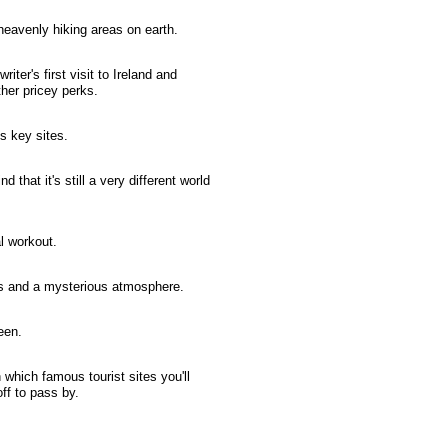
heavenly hiking areas on earth.
iter's first visit to Ireland and
ther pricey perks.
's key sites.
 that it's still a very different world
al workout.
es and a mysterious atmosphere.
een.
 which famous tourist sites you'll
off to pass by.