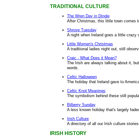
TRADITIONAL CULTURE
The Wren Day in Dingle
After Christmas, this little town comes t
Shrove Tuesday
A night when Ireland goes a little crazy
Little Women's Christmas
A traditional ladies night out, still obse
Craic - What Does it Mean?
The Irish are always talking about it, but
words.
Celtic Halloween
The holiday that Ireland gave to Americ
Celtic Knot Meanings
The symbolism behind these still popula
Bilberry Sunday
A less known holiday that's largely fade
Irish Culture
A directory of all our Irish culture stories
IRISH HISTORY