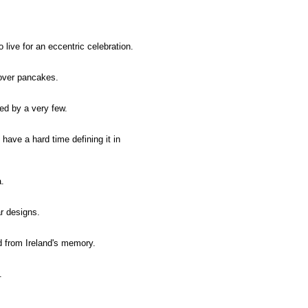
o live for an eccentric celebration.
 over pancakes.
rved by a very few.
 have a hard time defining it in
a.
r designs.
d from Ireland's memory.
.