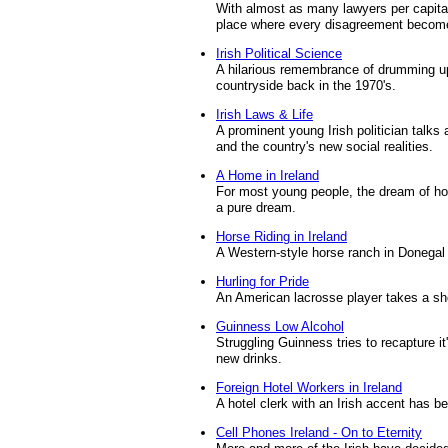
With almost as many lawyers per capita
place where every disagreement become
Irish Political Science
A hilarious remembrance of drumming up
countryside back in the 1970's.
Irish Laws & Life
A prominent young Irish politician talks 
and the country's new social realities.
A Home in Ireland
For most young people, the dream of hom
a pure dream.
Horse Riding in Ireland
A Western-style horse ranch in Donegal 
Hurling for Pride
An American lacrosse player takes a sho
Guinness Low Alcohol
Struggling Guinness tries to recapture i
new drinks.
Foreign Hotel Workers in Ireland
A hotel clerk with an Irish accent has b
Cell Phones Ireland - On to Eternity