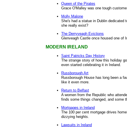
Queen of the Pirates
Grace O'Malley was one tough customer
Molly Malone
She's had a statue in Dublin dedicated t
she really exist?
The Derryveagh Evictions
Glenveagh Castle once housed one of Ir
MODERN IRELAND
Saint Patricks Day History
The strange story of how this holiday got
even started celebrating it in Ireland.
Russborough Art
Russborough House has long been a favor
like it even more.
Return to Belfast
A women from the Republic who attended
finds some things changed, and some th
Mortgages in Ireland
The 100 per cent mortgage drives homeb
dizzying heights.
Lawsuits in Ireland