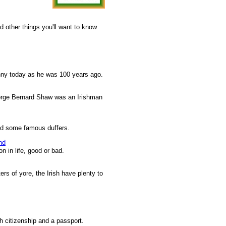
d other things you'll want to know
unny today as he was 100 years ago.
orge Bernard Shaw was an Irishman
nd some famous duffers.
nd
n in life, good or bad.
ers of yore, the Irish have plenty to
sh citizenship and a passport.