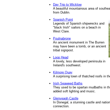
Day Trip to Wicklow
A beautiful mountainous area of southeas
from Dublin.
Spanish Point
Legends of Spanish shipwrecks and
"black Irish" sailors on a beach in
West Clare.
Poulnabrone
An ancient monument in The Burren
may have been a tomb, or an ancient
tribal signpost.
Loop Head
A lovely, less developed peninsula in
Ireland's southwest.
Kilmore Quay
A surprising town of thatched roofs in t
Irish Seaweed Baths
They used to be spartan mudbaths in th
added soft lighting and music.
Glenveagh Castle
In Donegal, a stunning castle and natio
connection.