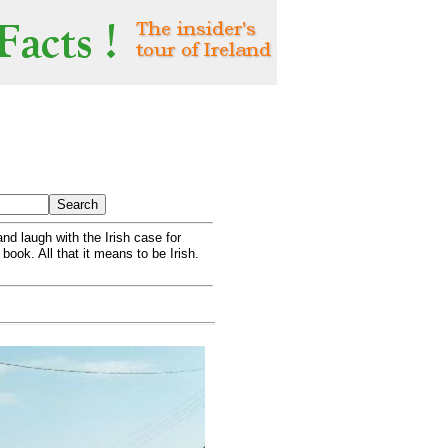
nd laugh with the Irish case for
 book. All that it means to be Irish.