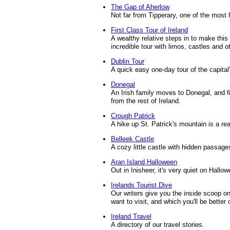
The Gap of Aherlow
Not far from Tipperary, one of the most 
First Class Tour of Ireland
A wealthy relative steps in to make this wr
incredible tour with limos, castles and o
Dublin Tour
A quick easy one-day tour of the capital
Donegal
An Irish family moves to Donegal, and find
from the rest of Ireland.
Crough Patrick
A hike up St. Patrick's mountain is a re
Belleek Castle
A cozy little castle with hidden passag
Aran Island Halloween
Out in Inisheer, it's very quiet on Hallow
Irelands Tourist Dive
Our writers give you the inside scoop on
want to visit, and which you'll be better 
Ireland Travel
A directory of our travel stories.